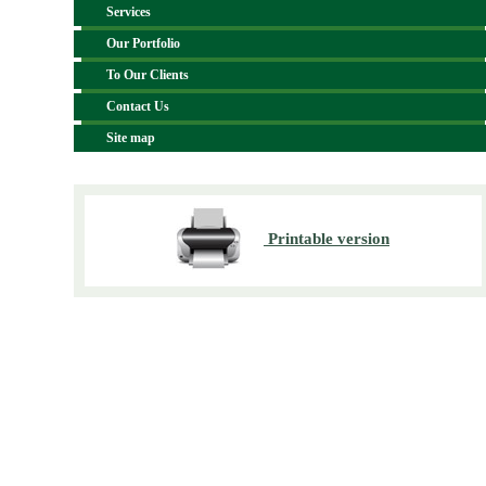
Services
Our Portfolio
To Our Clients
Contact Us
Site map
Printable version