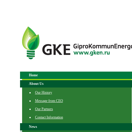
Home
About Us
Our History
Message from CEO
Our Partners
Contact Information
News