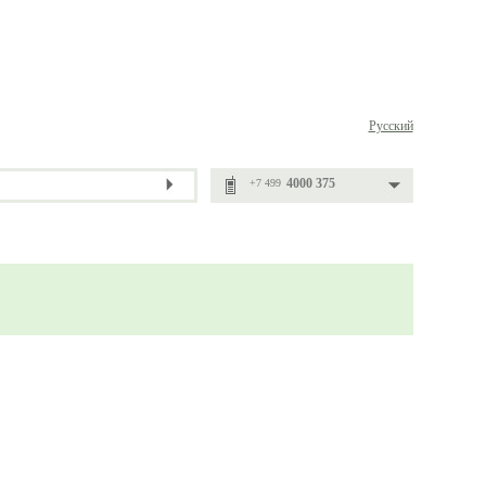
Русский
4000 375
+7 499