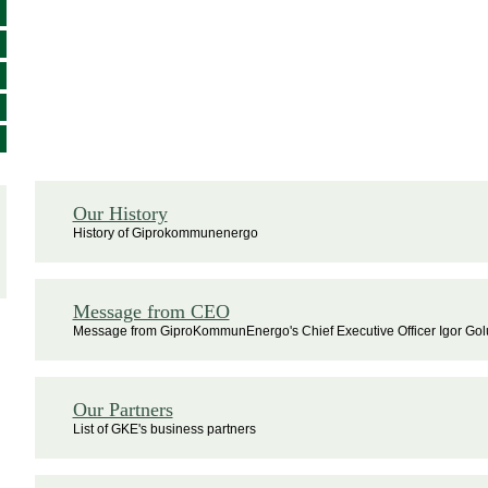
Our History
History of Giprokommunenergo
Message from CEO
Message from GiproKommunEnergo's Chief Executive Officer Igor Go
Our Partners
List of GKE's business partners