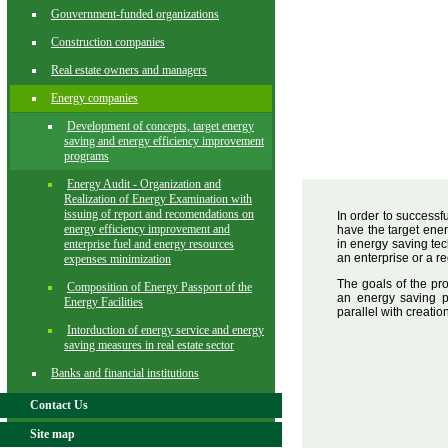
Gouvernment-funded organizations
Construction companies
Real estate owners and managers
Energy companies
Development of concepts, target energy
saving and energy efficiency improvement
programs
Energy Audit - Organization and
Realization of Energy Examination with
issuing of report and recomendations on
In order to successf
energy efficiency improvement and
have the target ene
enterprise fuel and energy resources
in energy saving tec
an enterprise or a re
expenses minimization
The goals of the pr
Composition of Energy Passport of the
an energy saving p
Energy Facilities
parallel with creati
Intorduction of energy service and energy
saving measures in real estate sector
Banks and financial institutions
Contact Us
Site map