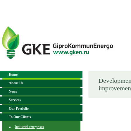
Home
Development 
About Us
improvemen
News
Services
Our Portfolio
To Our Clients
Industrial enterprises