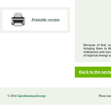
Printable version
Because of that, o
bringing them to l
enterprises and succ
of regional energy s
Back to the sec
© 2014
GiproKommunEnergo
Phone nu